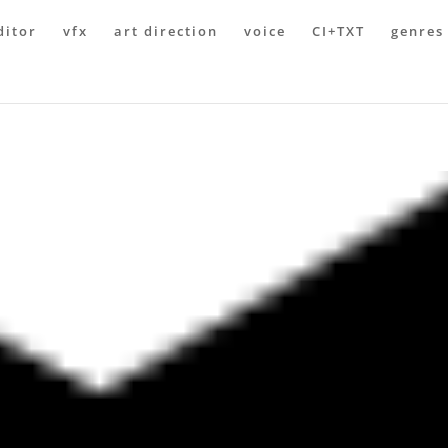
ditor
vfx
art direction
voice
CI+TXT
genres