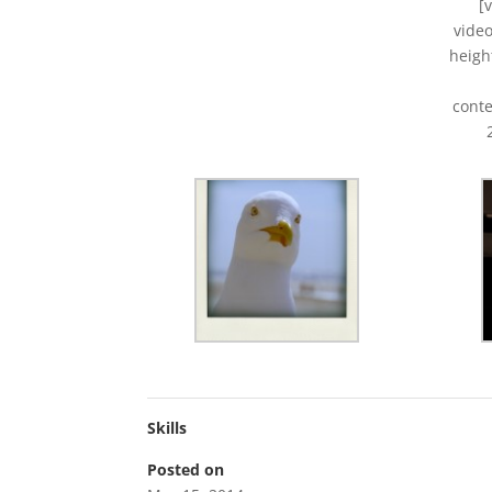
[
vide
heigh
conte
Skills
Posted on