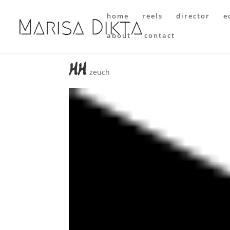
home
reels
director
e
about
contact
hh
zeuch