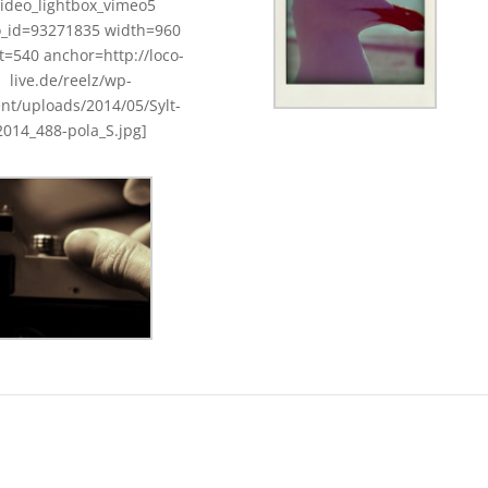
video_lightbox_vimeo5
o_id=93271835 width=960
t=540 anchor=http://loco-
live.de/reelz/wp-
nt/uploads/2014/05/Sylt-
2014_488-pola_S.jpg]