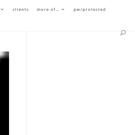
clients
more of…
pw/protected