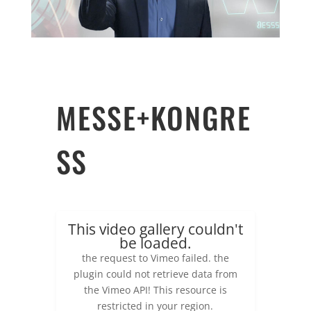
MESSE+KONGRE
SS
This video gallery couldn't
be loaded.
the request to Vimeo failed. the
plugin could not retrieve data from
the Vimeo API! This resource is
restricted in your region.