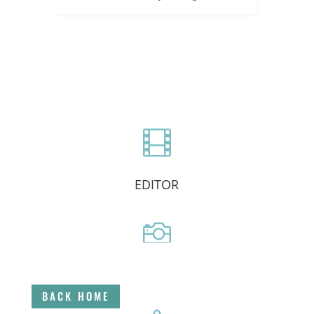

EDITOR

DIRECTOR
BACK HOME