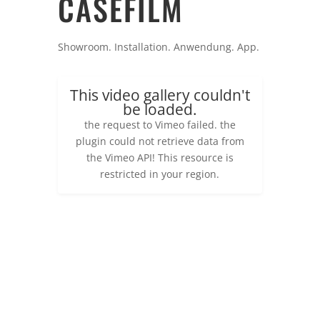
CASEFILM
Showroom. Installation. Anwendung. App.
This video gallery couldn't
be loaded.
the request to Vimeo failed. the
plugin could not retrieve data from
the Vimeo API! This resource is
restricted in your region.