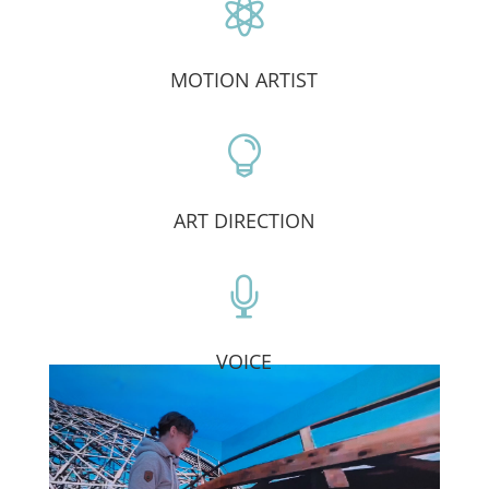

MOTION ARTIST

ART DIRECTION

VOICE