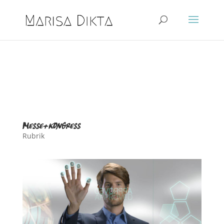
messe+kongress
Rubrik