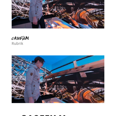
casefilm
Rubrik