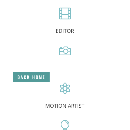

EDITOR

DIRECTOR
BACK HOME

MOTION ARTIST
