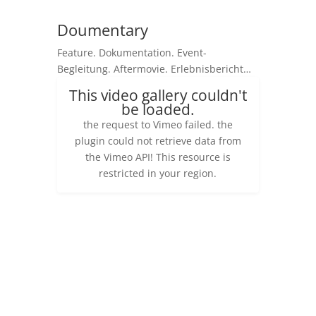
Doumentary
Feature. Dokumentation. Event-
Begleitung. Aftermovie. Erlebnisbericht…
This video gallery couldn't
be loaded.
the request to Vimeo failed. the
plugin could not retrieve data from
the Vimeo API! This resource is
restricted in your region.