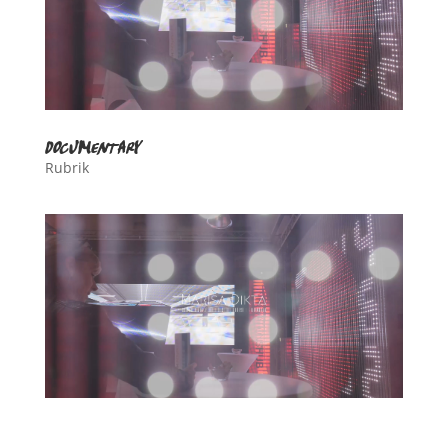
documentary
Rubrik