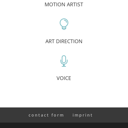
MOTION ARTIST

ART DIRECTION

VOICE
contact form
imprint