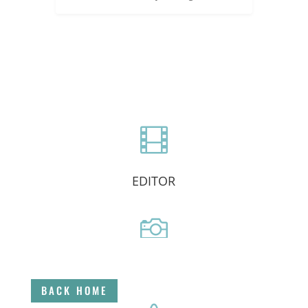

EDITOR

DIRECTOR
BACK HOME