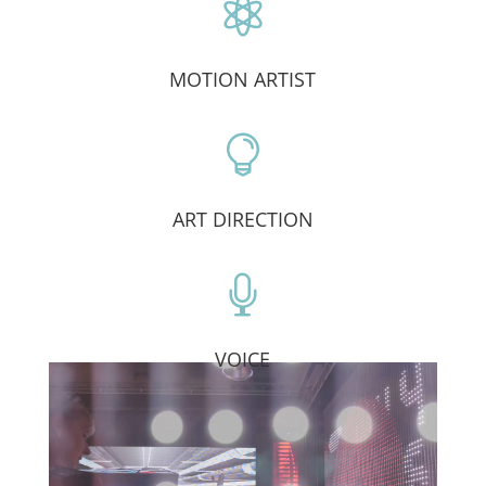

MOTION ARTIST

ART DIRECTION

VOICE