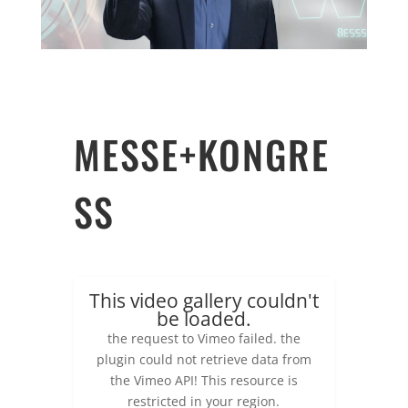
MESSE+KONGRE
SS
This video gallery couldn't
be loaded.
the request to Vimeo failed. the
plugin could not retrieve data from
the Vimeo API! This resource is
restricted in your region.