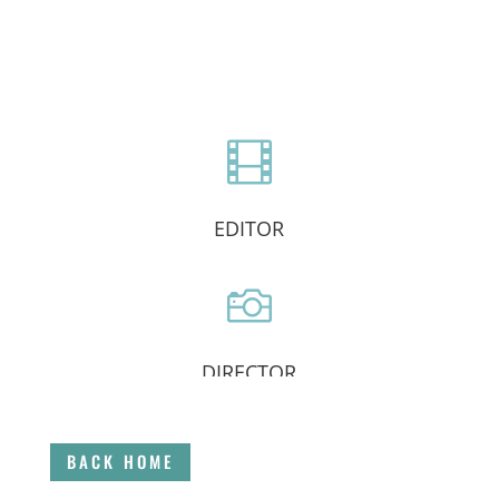

EDITOR

DIRECTOR

BACK HOME