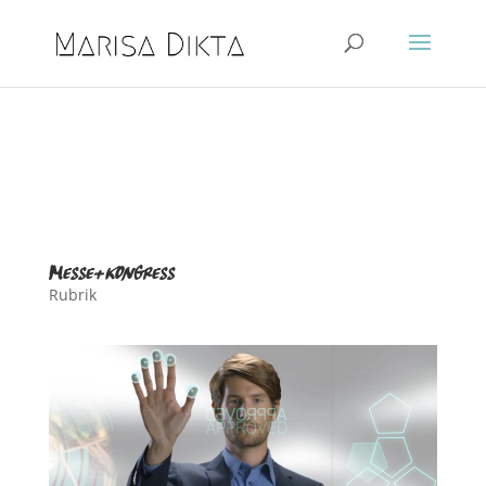
messe+kongress
Rubrik